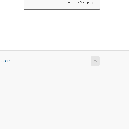
Continue Shopping
ls.com