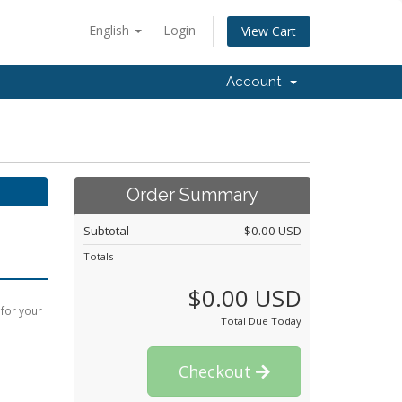
English
Login
View Cart
Account
Order Summary
Subtotal
$0.00 USD
Totals
$0.00 USD
 for your
Total Due Today
Checkout