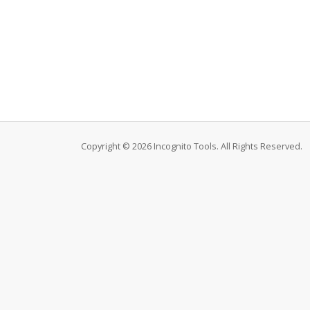
Copyright © 2026 Incognito Tools. All Rights Reserved.