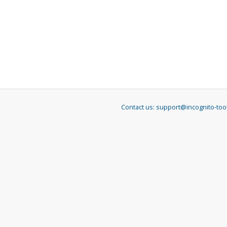
Contact us:
support@incognito-too