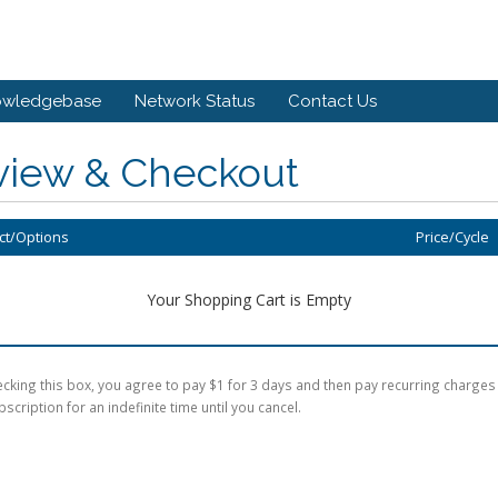
owledgebase
Network Status
Contact Us
view & Checkout
ct/Options
Price/Cycle
Your Shopping Cart is Empty
cking this box, you agree to pay $1 for 3 days and then pay recurring charges
bscription for an indefinite time until you cancel.