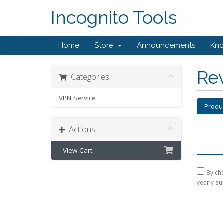
Incognito Tools
Home
Store
Announcements
Kn
Re
Categories
VPN Service
Produ
Actions
View Cart
By che
yearly su