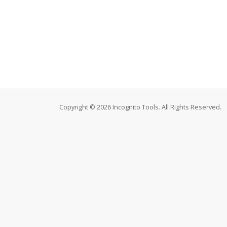
Copyright © 2026 Incognito Tools. All Rights Reserved.