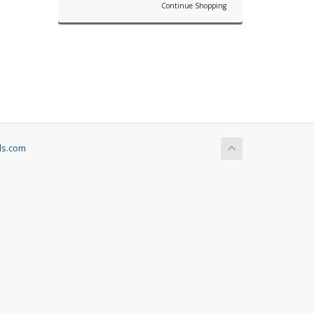
Continue Shopping
ls.com