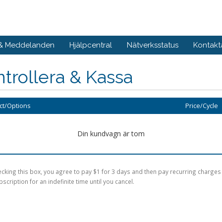
 & Meddelanden
Hjälpcentral
Nätverksstatus
Kontakt
trollera & Kassa
ct/Options
Price/Cycle
Din kundvagn är tom
cking this box, you agree to pay $1 for 3 days and then pay recurring charges
bscription for an indefinite time until you cancel.