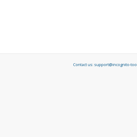
Contact us:
support@incognito-too