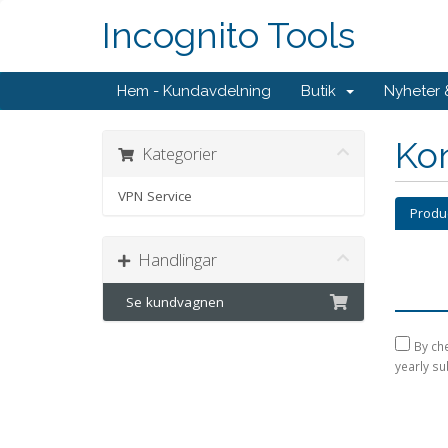
Incognito Tools
Hem - Kundavdelning
Butik
Nyheter
Kon
Kategorier
VPN Service
Produ
Handlingar
Se kundvagnen
By che
yearly su