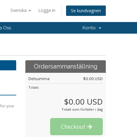
Svenska
Logga in
Se kundvagnen
a Oss
Konto
Ordersammanställning
Delsumma
$0.00 USD
Totals
$0.00 USD
 for your
Totalt som förfaller i dag
Checkout