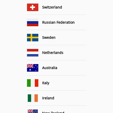
Switzerland
Russian Federation
Sweden
Netherlands
Australia
Italy
Ireland