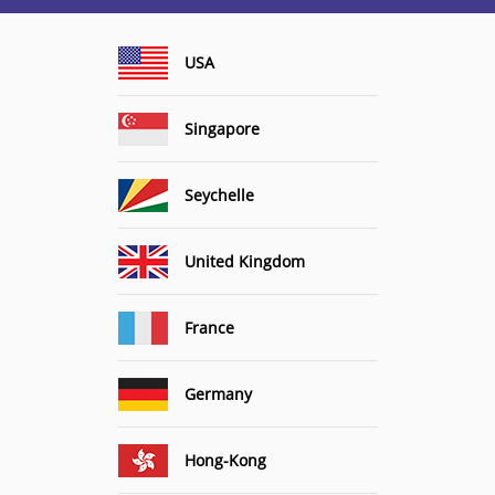
USA
Singapore
Seychelle
United Kingdom
France
Germany
Hong-Kong