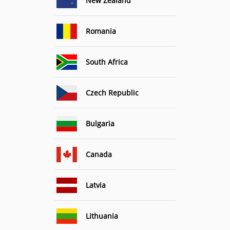
New Zealand
Romania
South Africa
Czech Republic
Bulgaria
Canada
Latvia
Lithuania